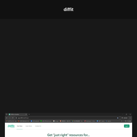
diffit