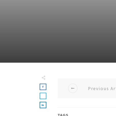
Previous Ar
TAGS