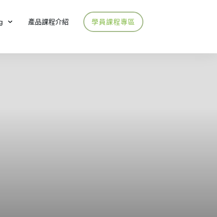
g
產品課程介紹
學員課程專區