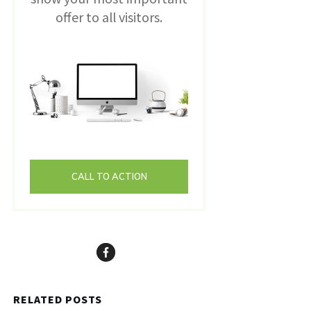
offer to all visitors.
CALL TO ACTION
RELATED POSTS