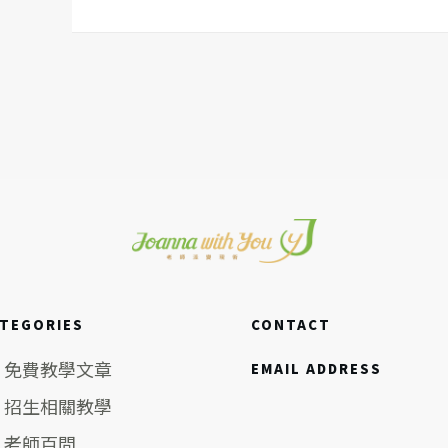
TEGORIES
CONTACT
免費教學文章
EMAIL ADDRESS
招生相關教學
老師百問