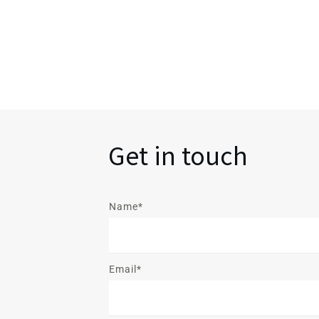
Get in touch
Name*
Email*